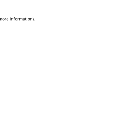
 more information)
.