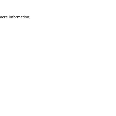
 more information)
.