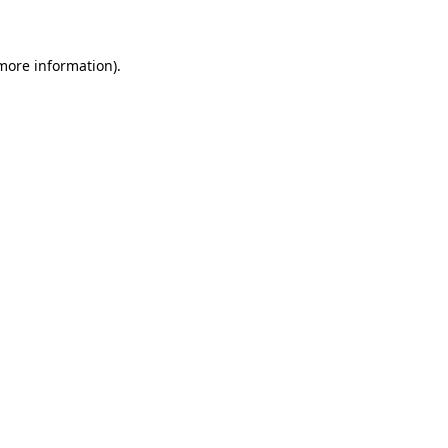
 more information)
.