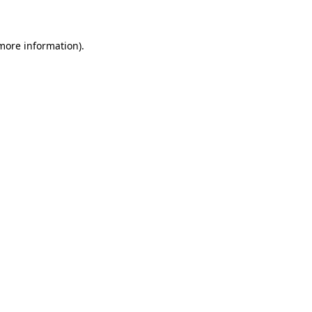
 more information)
.