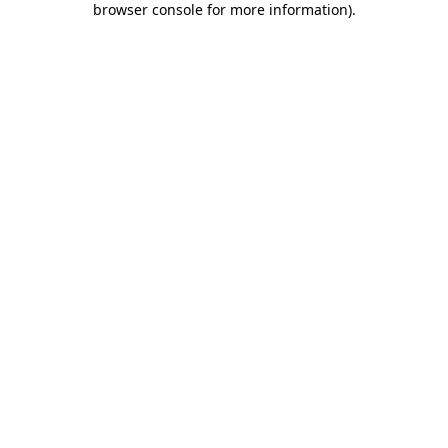
browser console for more information)
.