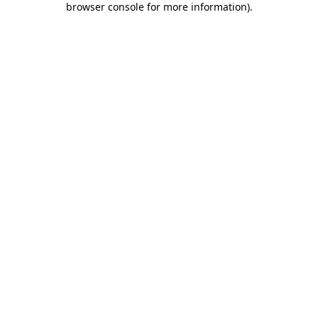
browser console for more information)
.