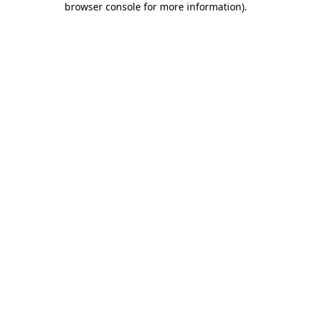
browser console for more information)
.