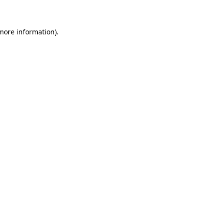
 more information)
.