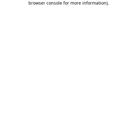
browser console for more information)
.