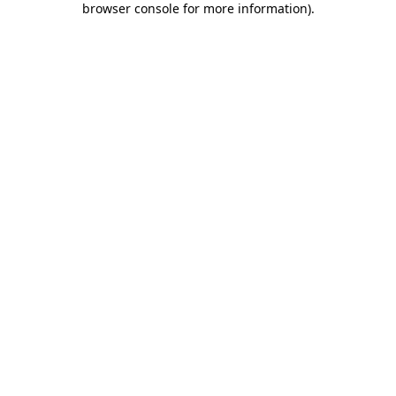
browser console for more information)
.