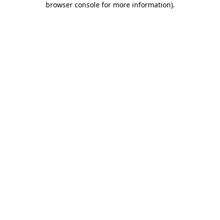
browser console for more information)
.