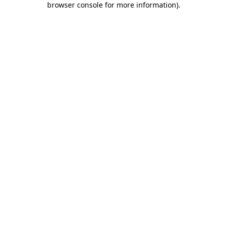
browser console for more information)
.