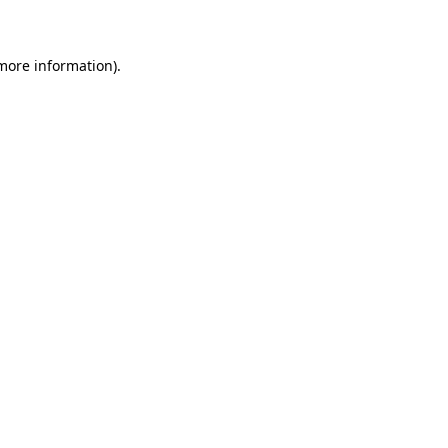
 more information)
.