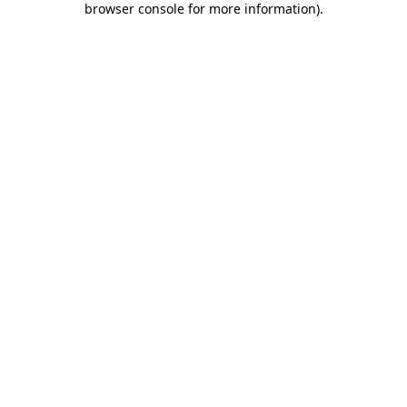
browser console for more information)
.