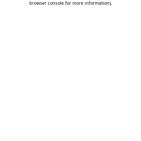
browser console for more information)
.