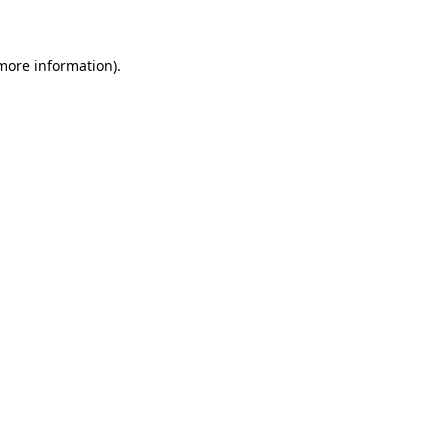
 more information)
.