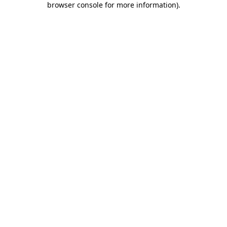
browser console for more information)
.