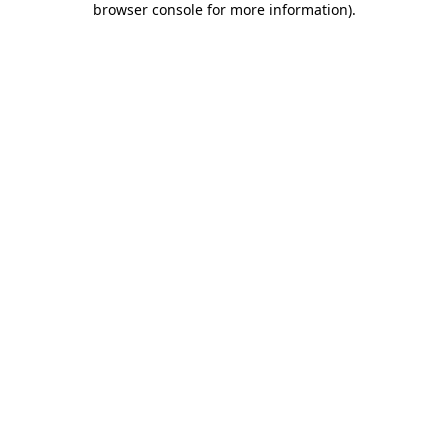
browser console for more information)
.