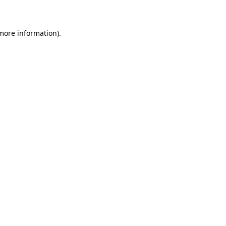
 more information)
.