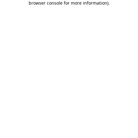
browser console for more information)
.