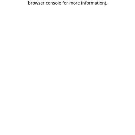
browser console for more information)
.