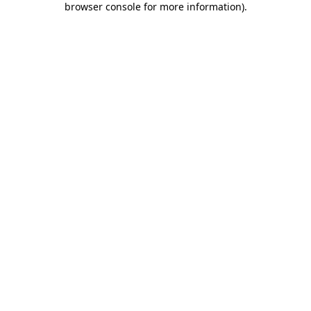
browser console for more information)
.