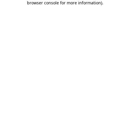
browser console for more information)
.