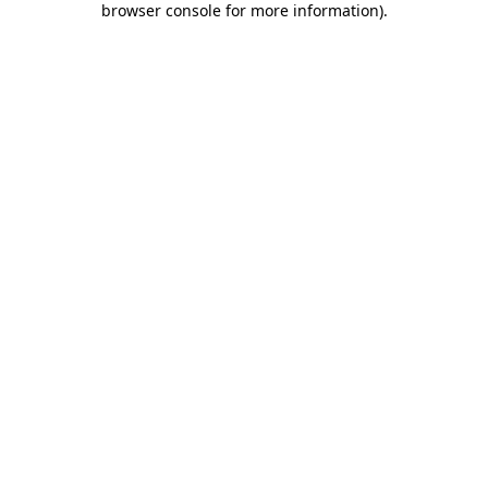
browser console for more information)
.