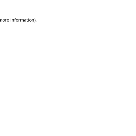
 more information)
.