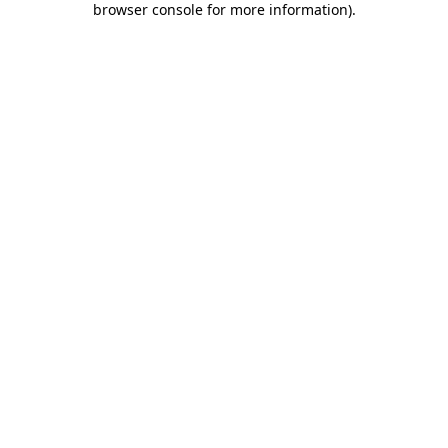
browser console for more information)
.