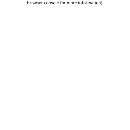
browser console for more information)
.