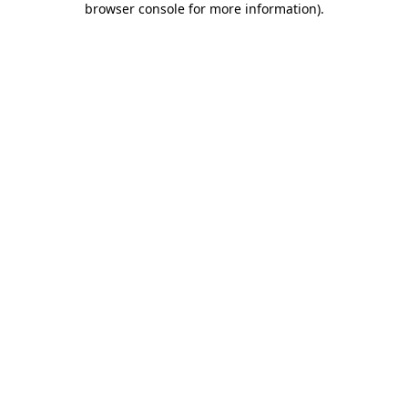
browser console for more information)
.