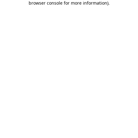
browser console for more information)
.