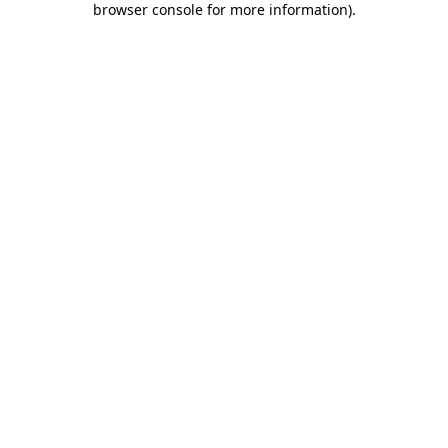
browser console for more information)
.