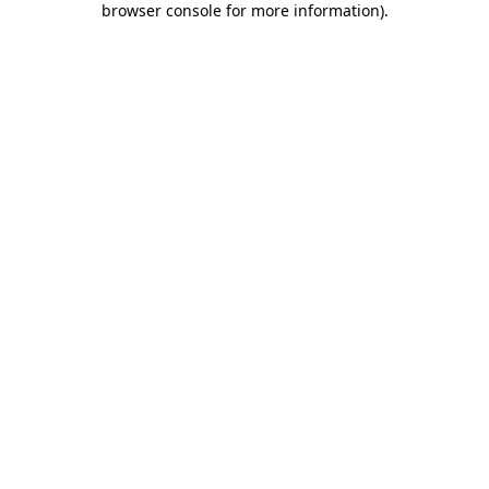
browser console for more information)
.