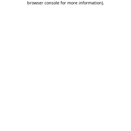
browser console for more information)
.