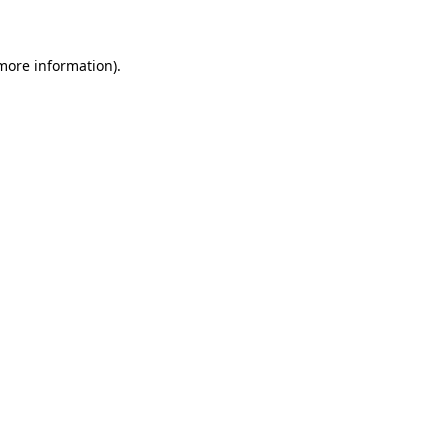
 more information)
.