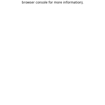
browser console for more information)
.