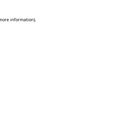
 more information)
.