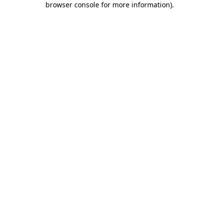
browser console for more information)
.