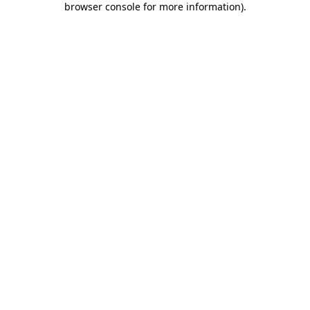
browser console for more information)
.