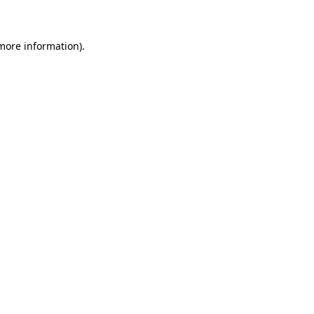
 more information)
.