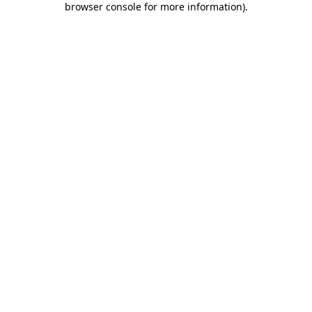
browser console for more information)
.