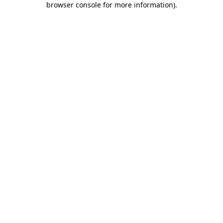
browser console for more information)
.