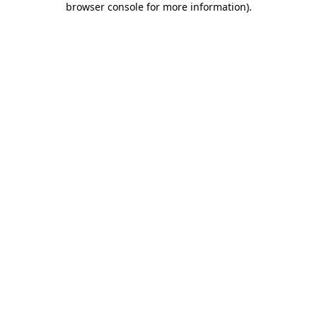
browser console for more information)
.