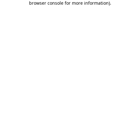
browser console for more information)
.