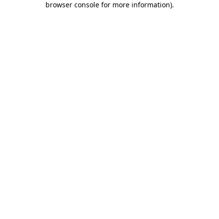
browser console for more information)
.