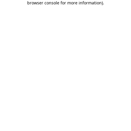
browser console for more information)
.