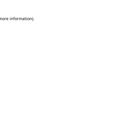
 more information)
.