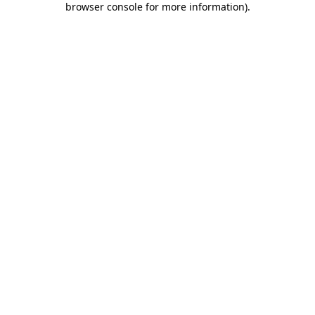
browser console for more information)
.