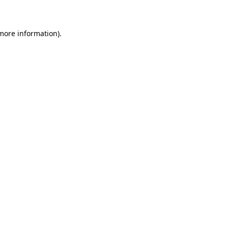
 more information)
.