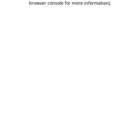
browser console for more information)
.