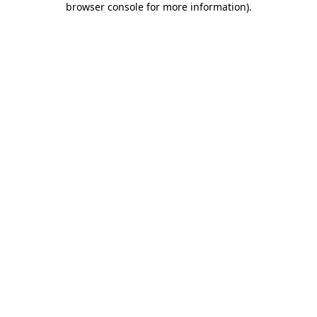
browser console for more information)
.