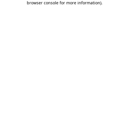
browser console for more information)
.